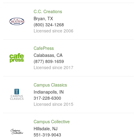
C.C. Creations
Bryan, TX
(800) 324-1268
Licensed since 2006
CafePress
Calabasas, CA
(877) 809-1659
Licensed since 2017
Campus Classics
Indianapolis, IN
317-228-6300
Licensed since 2015
Campus Collective
Hillsdale, NJ
551-319-9043