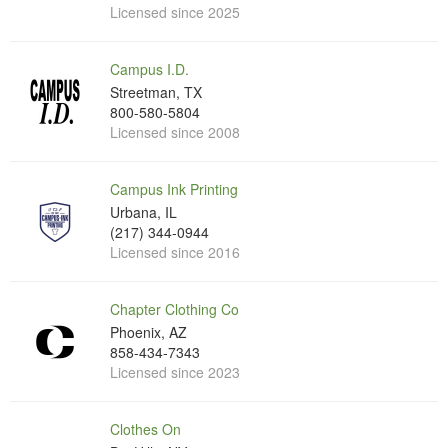
Licensed since 2025
Campus I.D.
Streetman, TX
800-580-5804
Licensed since 2008
Campus Ink Printing
Urbana, IL
(217) 344-0944
Licensed since 2016
Chapter Clothing Co
Phoenix, AZ
858-434-7343
Licensed since 2023
Clothes On