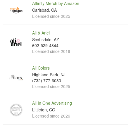
Affinity Merch by Amazon
Carlsbad, CA
Licensed since 2025
Ali & Ariel
Scottsdale, AZ
602-529-4844
Licensed since 2016
All Colors
Highland Park, NJ
(732) 777-6033
Licensed since 2025
All In One Advertising
Littleton, CO
Licensed since 2026