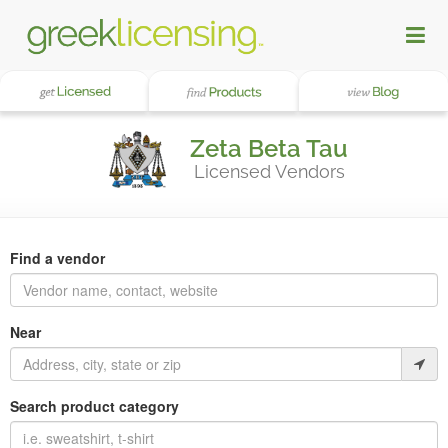
Zeta Beta Tau
Licensed Vendors
Find a vendor
Near
Search product category