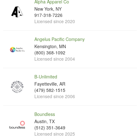
Alpha Apparel Co
New York, NY
917-318-7226
Licensed since 2020
Angelus Pacific Company
Kensington, MN
(800) 368-1092
Licensed since 2004
B-Unlimited
Fayetteville, AR
(479) 582-1515
Licensed since 2006
Boundless
Austin, TX
(512) 351-3649
Licensed since 2025