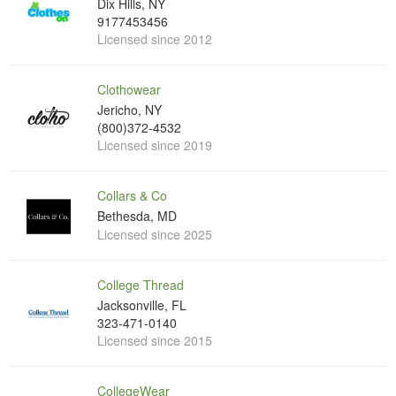
Dix Hills, NY
9177453456
Licensed since 2012
Clothowear
Jericho, NY
(800)372-4532
Licensed since 2019
Collars & Co
Bethesda, MD
Licensed since 2025
College Thread
Jacksonville, FL
323-471-0140
Licensed since 2015
CollegeWear