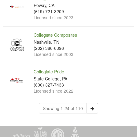
Poway, CA
(619) 721-3209
Licensed since 2023
Collegiate Composites
Nashville, TN
(202) 386-6396
Licensed since 2003
Collegiate Pride
State College, PA
(800) 327-7433
Licensed since 2022
Showing 1-24 of 110