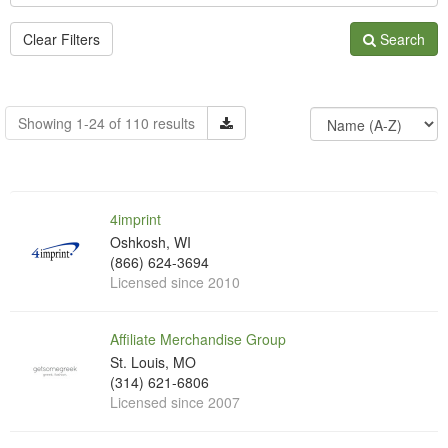
Clear Filters
Search
Showing 1-24 of 110 results
4imprint
Oshkosh, WI
(866) 624-3694
Licensed since 2010
Affiliate Merchandise Group
St. Louis, MO
(314) 621-6806
Licensed since 2007