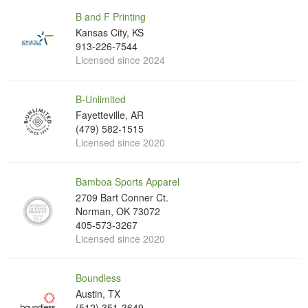
B and F Printing
Kansas City, KS
913-226-7544
Licensed since 2024
B-Unlimited
Fayetteville, AR
(479) 582-1515
Licensed since 2020
Bamboa Sports Apparel
2709 Bart Conner Ct.
Norman, OK 73072
405-573-3267
Licensed since 2020
Boundless
Austin, TX
(512) 351-3649