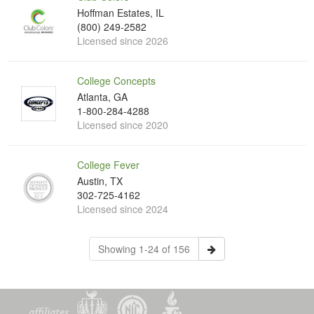
Hoffman Estates, IL
(800) 249-2582
Licensed since 2026
College Concepts
Atlanta, GA
1-800-284-4288
Licensed since 2020
College Fever
Austin, TX
302-725-4162
Licensed since 2024
Showing 1-24 of 156