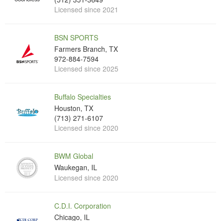
Licensed since 2021
BSN SPORTS
Farmers Branch, TX
972-884-7594
Licensed since 2025
Buffalo Specialties
Houston, TX
(713) 271-6107
Licensed since 2020
BWM Global
Waukegan, IL
Licensed since 2020
C.D.I. Corporation
Chicago, IL