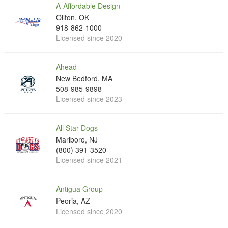
A-Affordable Design
Oilton, OK
918-862-1000
Licensed since 2020
Ahead
New Bedford, MA
508-985-9898
Licensed since 2023
All Star Dogs
Marlboro, NJ
(800) 391-3520
Licensed since 2021
Antigua Group
Peoria, AZ
Licensed since 2020