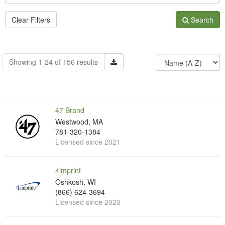
Clear Filters
Search
Showing 1-24 of 156 results
47 Brand
Westwood, MA
781-320-1384
Licensed since 2021
4imprint
Oshkosh, WI
(866) 624-3694
Licensed since 2020