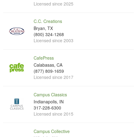
Licensed since 2025
C.C. Creations
Bryan, TX
(800) 324-1268
Licensed since 2003
CafePress
Calabasas, CA
(877) 809-1659
Licensed since 2017
Campus Classics
Indianapolis, IN
317-228-6300
Licensed since 2015
Campus Collective