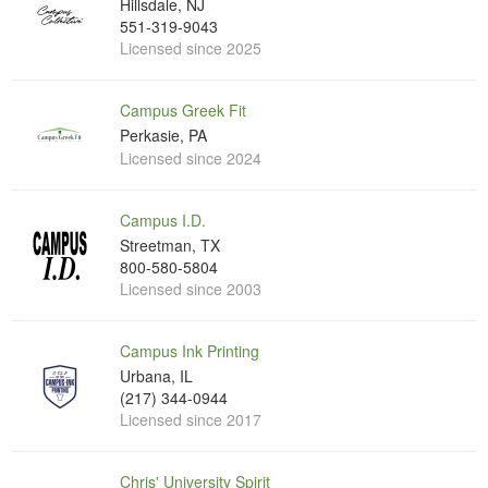
Hillsdale, NJ
551-319-9043
Licensed since 2025
Campus Greek Fit
Perkasie, PA
Licensed since 2024
Campus I.D.
Streetman, TX
800-580-5804
Licensed since 2003
Campus Ink Printing
Urbana, IL
(217) 344-0944
Licensed since 2017
Chris' University Spirit