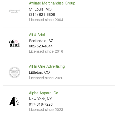
Affiliate Merchandise Group
St. Louis, MO
(314) 621-6806
Licensed since 2004
Ali & Ariel
Scottsdale, AZ
602-529-4844
Licensed since 2016
All In One Advertising
Littleton, CO
Licensed since 2026
Alpha Apparel Co
New York, NY
917-318-7226
Licensed since 2023