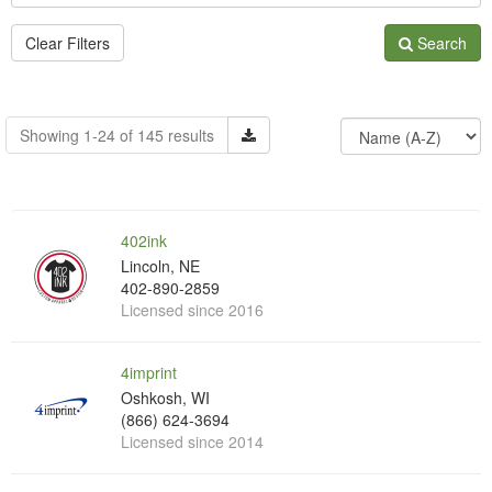
Clear Filters
Search
Showing 1-24 of 145 results
402ink
Lincoln, NE
402-890-2859
Licensed since 2016
4imprint
Oshkosh, WI
(866) 624-3694
Licensed since 2014