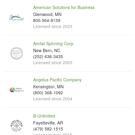
American Solutions for Business
Glenwood, MN
800-564-8139
Licensed since 2023
Amital Spinning Corp.
New Bern, NC
(252) 636-3435
Licensed since 2003
Angelus Pacific Company
Kensington, MN
(800) 368-1092
Licensed since 2004
B-Unlimited
Fayetteville, AR
(479) 582-1515
Licensed since 2015