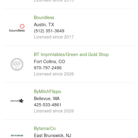
Boundless
Austin, TX
(512) 351-3649
Licensed since 2017
BT Imprintables/Green and Gold Shop
Fort Collins, CO
970-797-2496
Licensed since 2026
ByMitchFlippo
Bellevue, WA
425-533-4861
Licensed since 2026
BytamarCo
East Brunswick, NJ