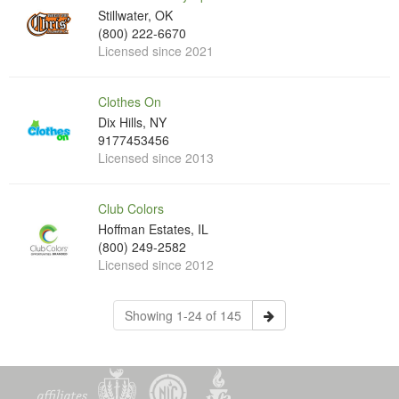
Stillwater, OK
(800) 222-6670
Licensed since 2021
Clothes On
Dix Hills, NY
9177453456
Licensed since 2013
Club Colors
Hoffman Estates, IL
(800) 249-2582
Licensed since 2012
Showing 1-24 of 145