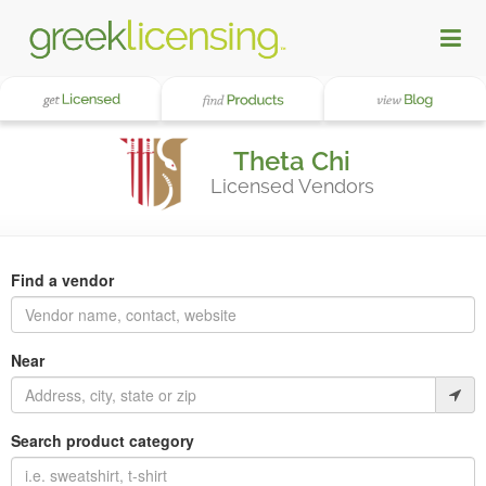
Theta Chi
Licensed Vendors
Find a vendor
Near
Search product category