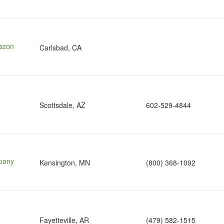
mazon
Carlsbad, CA
Scottsdale, AZ
602-529-4844
pany
Kensington, MN
(800) 368-1092
Fayetteville, AR
(479) 582-1515