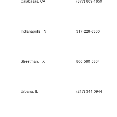
Calabasas, CA
(877) 809-1659
Indianapolis, IN
317-228-6300
Streetman, TX
800-580-5804
Urbana, IL
(217) 344-0944