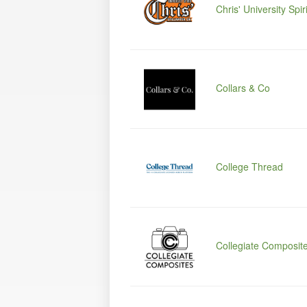
Chris' University Spiri
Collars & Co
College Thread
Collegiate Composit