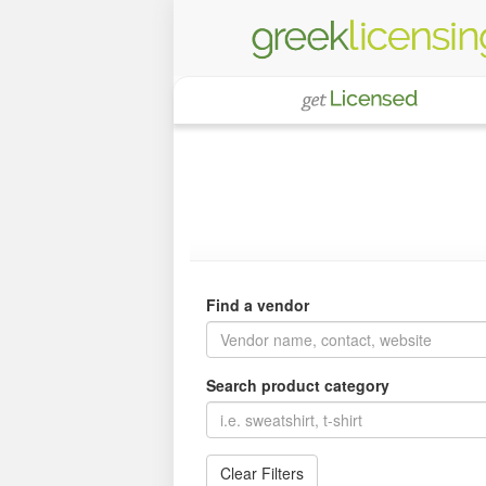
Find a vendor
Search product category
Clear Filters