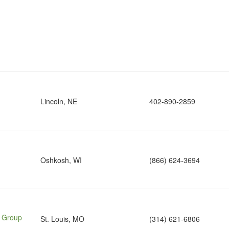
Lincoln, NE
402-890-2859
Oshkosh, WI
(866) 624-3694
e Group
St. Louis, MO
(314) 621-6806