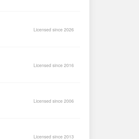
Licensed since 2026
Licensed since 2016
Licensed since 2006
Licensed since 2013