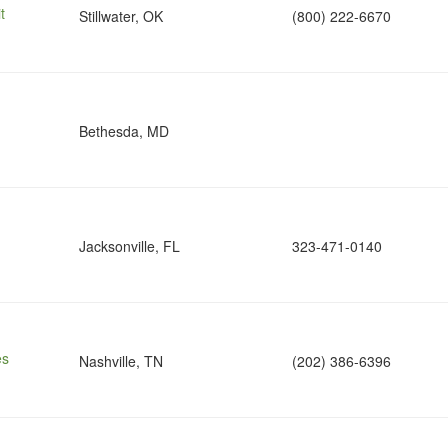
t
Stillwater, OK
(800) 222-6670
Bethesda, MD
Jacksonville, FL
323-471-0140
es
Nashville, TN
(202) 386-6396