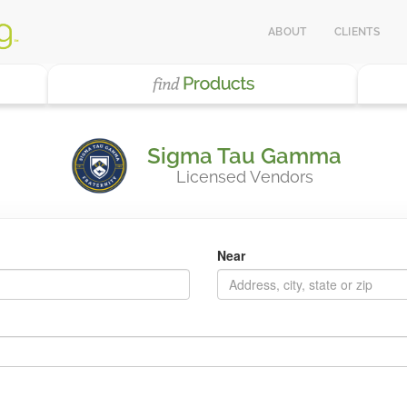
ABOUT
CLIENTS
Sigma Tau Gamma
Licensed Vendors
Near