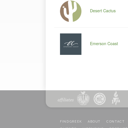
Desert Cactus
Emerson Coast
FINDGREEK
ABOUT
CONTACT