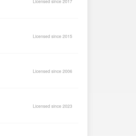
Licensed since 2017
Licensed since 2015
Licensed since 2006
Licensed since 2023