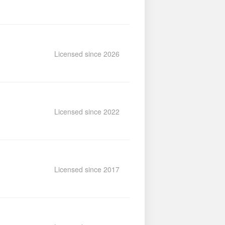
Licensed since 2026
Licensed since 2022
Licensed since 2017