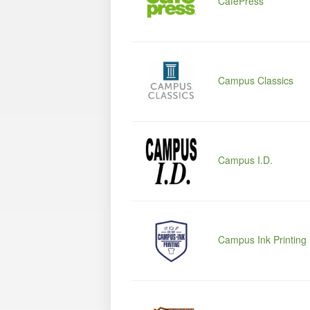
CafePress
Campus Classics
Campus I.D.
Campus Ink Printing