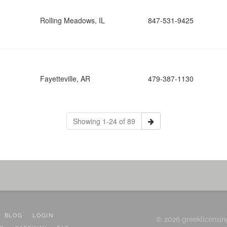
Rolling Meadows, IL
847-531-9425
Fayetteville, AR
479-387-1130
Showing 1-24 of 89
BLOG
LOGIN
© 2026 greeklicensin