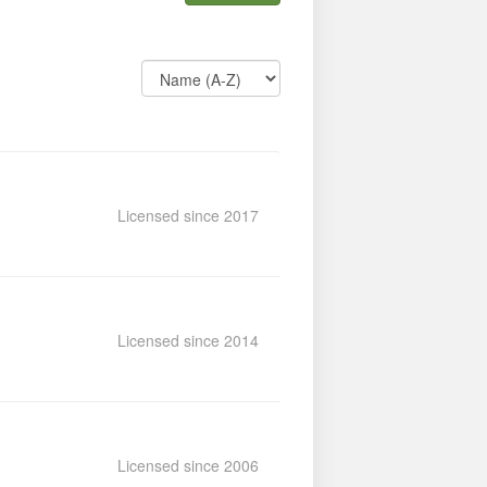
Licensed since 2017
Licensed since 2014
Licensed since 2006