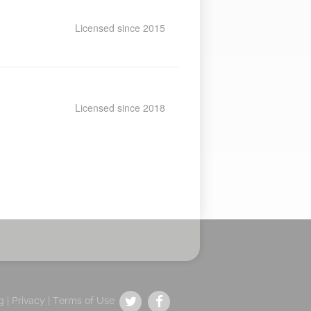
Licensed since 2015
Licensed since 2018
g |
Privacy
|
Terms of Use