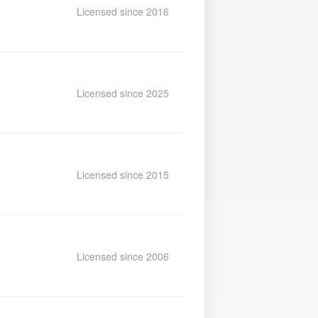
Licensed since 2016
Licensed since 2025
Licensed since 2015
Licensed since 2006