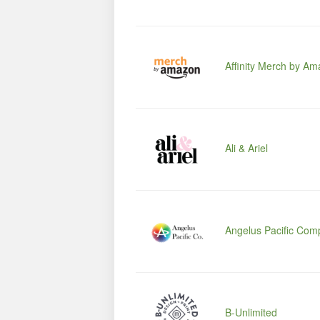
Affinity Merch by A
Ali & Ariel
Angelus Pacific Com
B-Unlimited