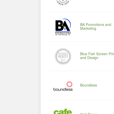
BA Promotions and
Marketing
Blue Fish Screen Pri
and Design
Boundless