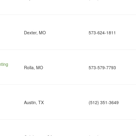
Dexter, MO
573-624-1811
nting
Rolla, MO
573-579-7793
Austin, TX
(512) 351-3649