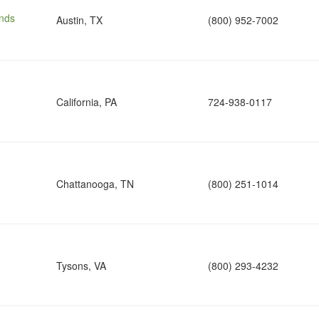
nds
Austin, TX
(800) 952-7002
California, PA
724-938-0117
Chattanooga, TN
(800) 251-1014
Tysons, VA
(800) 293-4232