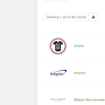
Showing 1-24 of 89 results
402ink
4imprint
Affiliate Merchandis