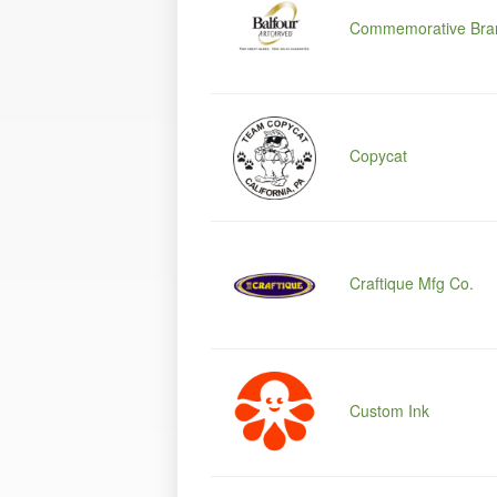
Commemorative Bra
Copycat
Craftique Mfg Co.
Custom Ink