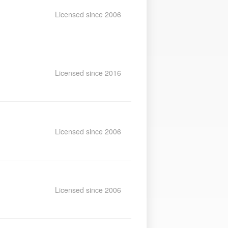
Licensed since 2006
Licensed since 2016
Licensed since 2006
Licensed since 2006