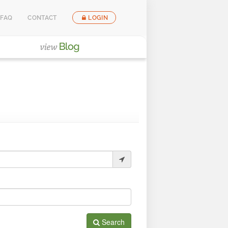
FAQ
CONTACT
LOGIN
Search