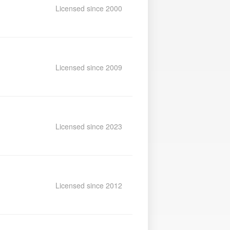
Licensed since 2000
Licensed since 2009
Licensed since 2023
Licensed since 2012