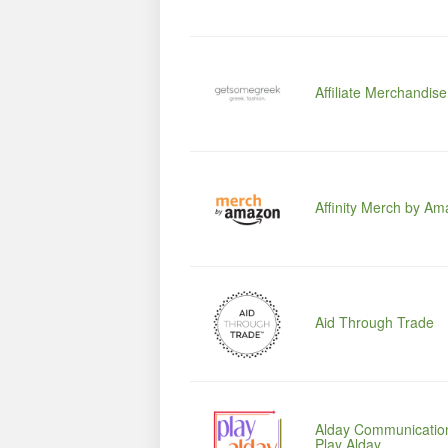
Affiliate Merchandis
Affinity Merch by A
Aid Through Trade
Alday Communication
Play Alday