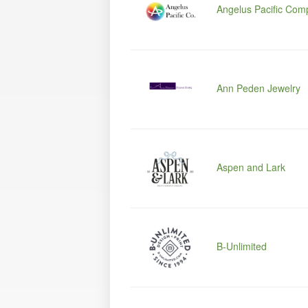
Angelus Pacific Com
Ann Peden Jewelry
Aspen and Lark
B-Unlimited