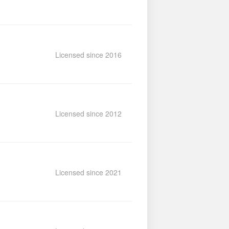
Licensed since 2016
Licensed since 2012
Licensed since 2021