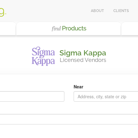
ABOUT
CLIENTS
Sigma Kappa
Licensed Vendors
Near