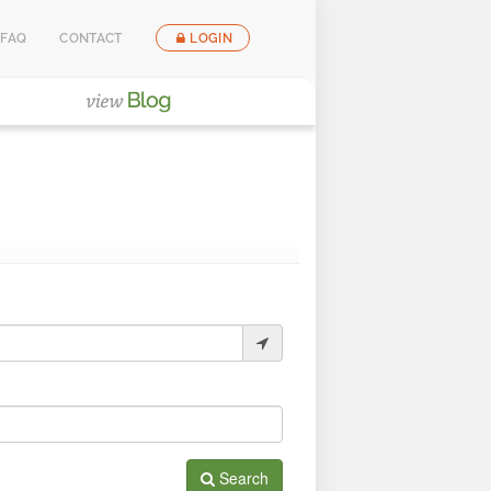
FAQ
CONTACT
LOGIN
Search