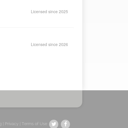
Licensed since 2025
Licensed since 2026
g |
Privacy
|
Terms of Use