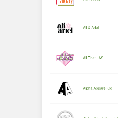
Ali & Ariel
All That JAS
Alpha Apparel Co