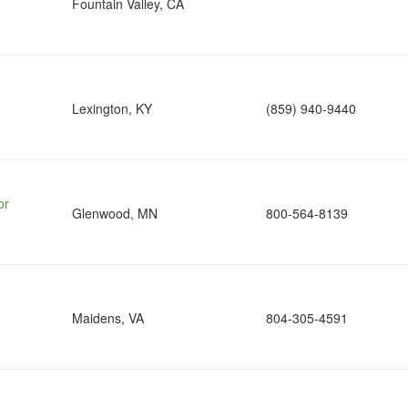
Fountain Valley, CA
Lexington, KY
(859) 940-9440
or
Glenwood, MN
800-564-8139
Maidens, VA
804-305-4591