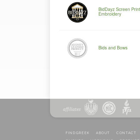
BidDayz Screen Print
Embroidery
Bids and Bows
FINDGREEK
ABOUT
CONTACT