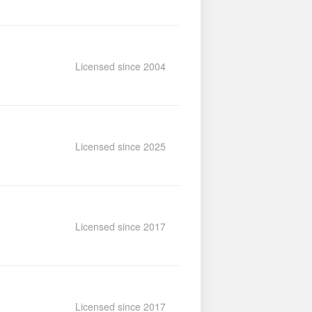
Licensed since 2004
Licensed since 2025
Licensed since 2017
Licensed since 2017