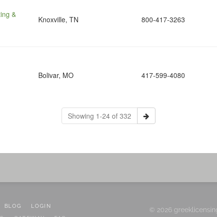
ing &
Knoxville, TN
800-417-3263
Bolivar, MO
417-599-4080
Showing 1-24 of 332
BLOG
LOGIN
© 2026 greeklicensin