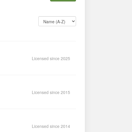
Licensed since 2025
Licensed since 2015
Licensed since 2014