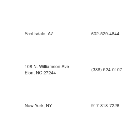
Scottsdale, AZ
602-529-4844
108 N. Williamson Ave
(336) 524-0107
Elon, NC 27244
New York, NY
917-318-7226