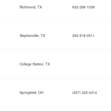
Richmond, TX
832-288-1038
Stephenville, TX
254-918-0511
College Station, TX
Springfield, OH
(937) 322-0314