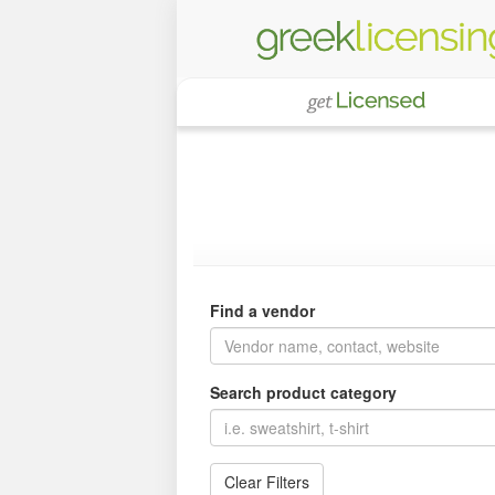
Find a vendor
Search product category
Clear Filters