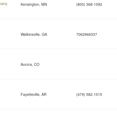
pany
Kensington, MN
(800) 368-1092
Watkinsville, GA
7062966337
Aurora, CO
Fayetteville, AR
(479) 582-1515