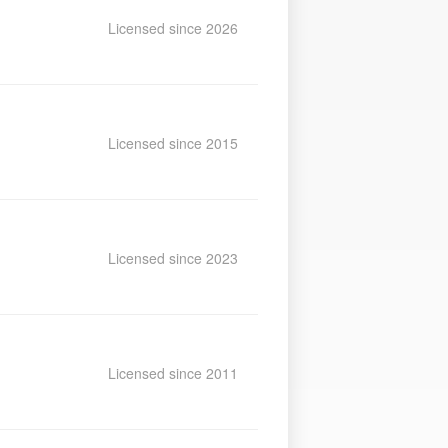
Licensed since 2026
Licensed since 2015
Licensed since 2023
Licensed since 2011