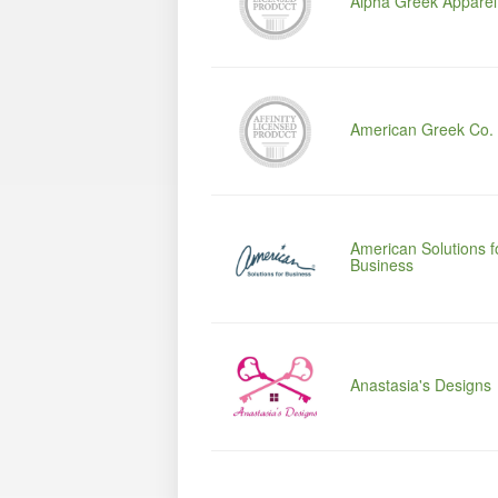
Alpha Greek Apparel
American Greek Co.
American Solutions f
Business
Anastasia's Designs