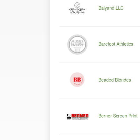
Balyand LLC
Barefoot Athletics
Beaded Blondes
Berner Screen Print