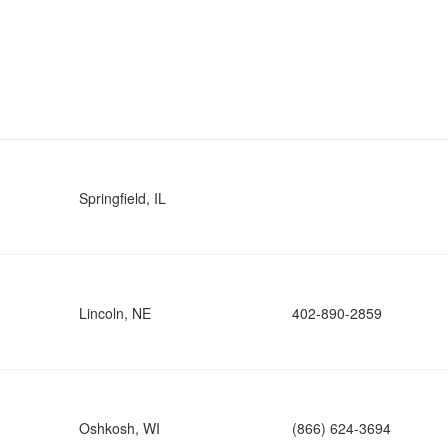
Springfield, IL
Lincoln, NE
402-890-2859
Oshkosh, WI
(866) 624-3694