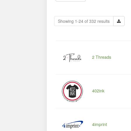
Showing 1-24 of 332 results
2 Threads
402ink
4imprint