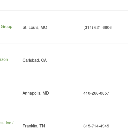
e Group
St. Louis, MO
(314) 621-6806
mazon
Carlsbad, CA
Annapolis, MD
410-266-8857
s, Inc /
Franklin, TN
615-714-4945