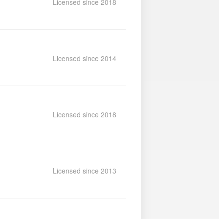
Licensed since 2018
Licensed since 2014
Licensed since 2018
Licensed since 2013