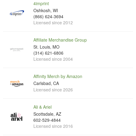
4imprint
Oshkosh, WI
(866) 624-3694
Licensed since 2012
Affiliate Merchandise Group
St. Louis, MO
(314) 621-6806
Licensed since 2004
Affinity Merch by Amazon
Carlsbad, CA
Licensed since 2026
Ali & Ariel
Scottsdale, AZ
602-529-4844
Licensed since 2016