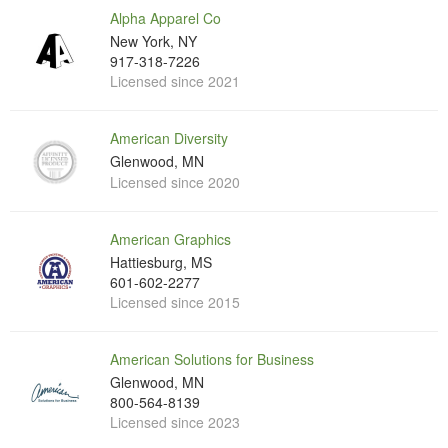
Alpha Apparel Co
New York, NY
917-318-7226
Licensed since 2021
American Diversity
Glenwood, MN
Licensed since 2020
American Graphics
Hattiesburg, MS
601-602-2277
Licensed since 2015
American Solutions for Business
Glenwood, MN
800-564-8139
Licensed since 2023