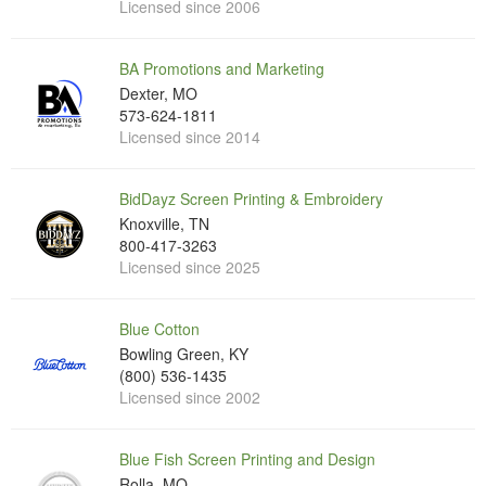
Licensed since 2006
BA Promotions and Marketing
Dexter, MO
573-624-1811
Licensed since 2014
BidDayz Screen Printing & Embroidery
Knoxville, TN
800-417-3263
Licensed since 2025
Blue Cotton
Bowling Green, KY
(800) 536-1435
Licensed since 2002
Blue Fish Screen Printing and Design
Rolla, MO