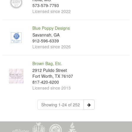
573-579-7793
Licensed since 2022
Blue Poppy Designs
Savannah, GA
912-596-6339
Licensed since 2026
Brown Bag, Etc.
2912 Pulido Street
Fort Worth, TX 76107
817-420-6200
Licensed since 2013
Showing 1-24 of 252