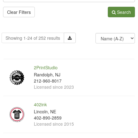
Clear Filters
Search
Showing 1-24 of 252 results
2PrintStudio
Randolph, NJ
212-960-8017
Licensed since 2023
402ink
Lincoln, NE
402-890-2859
Licensed since 2015