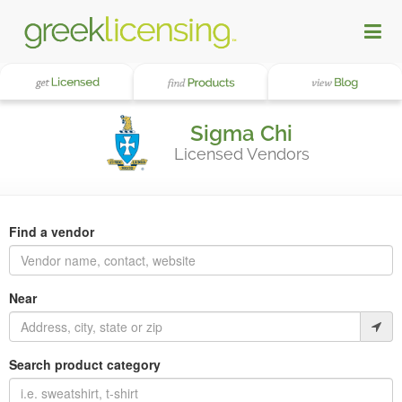
Sigma Chi
Licensed Vendors
Find a vendor
Near
Search product category