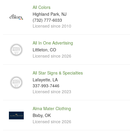
All Colors
Highland Park, NJ
(732) 777-6033
Licensed since 2010
All In One Advertising
Littleton, CO
Licensed since 2026
All Star Signs & Specialties
Lafayette, LA
337-993-7446
Licensed since 2023
Alma Mater Clothing
Bixby, OK
Licensed since 2026