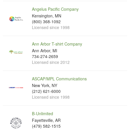
Angelus Pacific Company
Kensington, MN
(800) 368-1092
Licensed since 1998
Ann Arbor T-shirt Company
Ann Arbor, MI
734-274-2659
Licensed since 2012
ASCAP/MPL Communications
New York, NY
(212) 621-6000
Licensed since 1998
B-Unlimited
Fayetteville, AR
(479) 582-1515