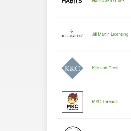
Habits 365 Greek
Jill Martin Licensing
Kite and Crest
MKC Threads