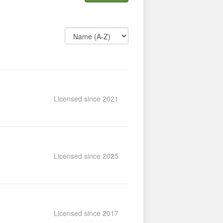
Licensed since 2021
Licensed since 2025
Licensed since 2017