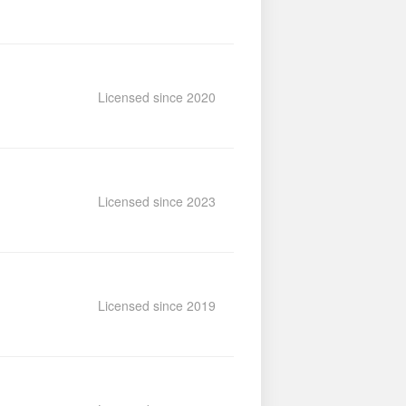
Licensed since 2020
Licensed since 2023
Licensed since 2019