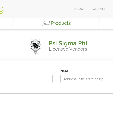
ABOUT
CLIENTS
Psi Sigma Phi
Licensed Vendors
Near