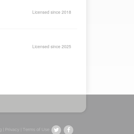
Licensed since 2018
Licensed since 2025
g |
Privacy
|
Terms of Use