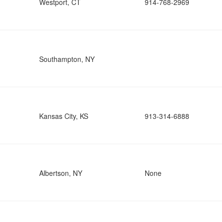
Westport, CT
914-768-2969
Southampton, NY
Kansas City, KS
913-314-6888
Albertson, NY
None