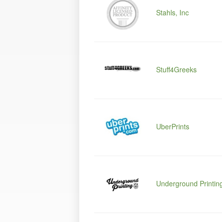
Stahls, Inc
Stuff4Greeks
UberPrints
Underground Printin