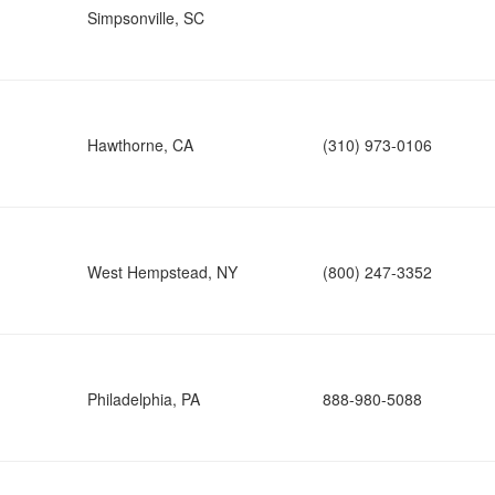
Simpsonville, SC
Hawthorne, CA
(310) 973-0106
West Hempstead, NY
(800) 247-3352
Philadelphia, PA
888-980-5088