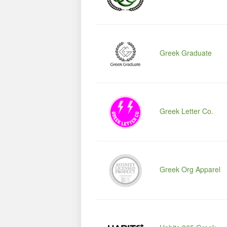
Greek Graduate
Greek Letter Co.
Greek Org Apparel