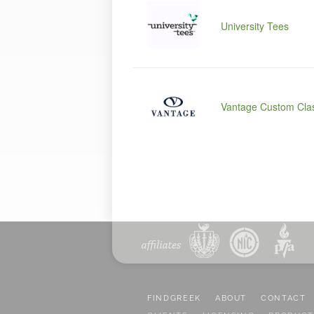
University Tees
Vantage Custom Clas
FINDGREEK
ABOUT
CONTACT