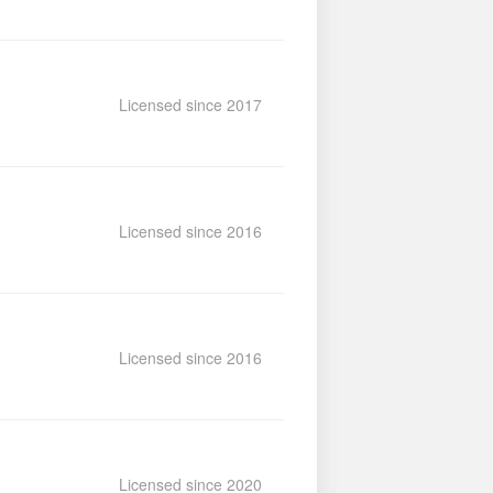
Licensed since 2017
Licensed since 2016
Licensed since 2016
Licensed since 2020