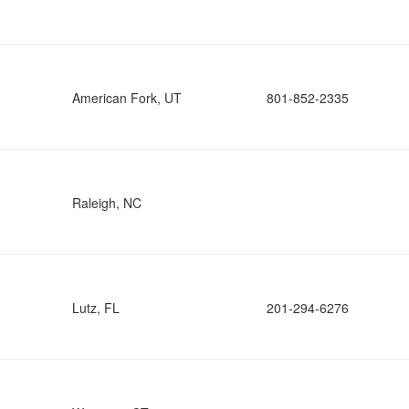
American Fork, UT
801-852-2335
Raleigh, NC
Lutz, FL
201-294-6276