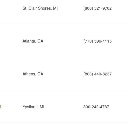
St. Clair Shores, MI
(800) 521-9702
Atlanta, GA
(770) 596-4115
Athens, GA
(866) 440-8237
g
Ypsilanti, MI
800-242-4787