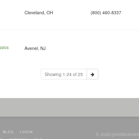
Cleveland, OH
(800) 460-8337
sics
Avenel, NJ
Showing 1-24 of 25
BLOG
LOGIN
© 2026 greeklicensin