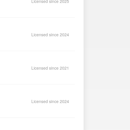
Licensed since 2025
Licensed since 2024
Licensed since 2021
Licensed since 2024