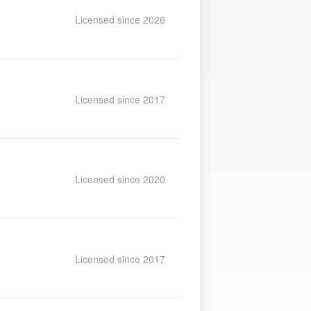
Licensed since 2026
Licensed since 2017
Licensed since 2020
Licensed since 2017