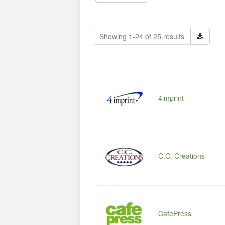
Showing 1-24 of 25 results
4imprint
C.C. Creations
CafePress