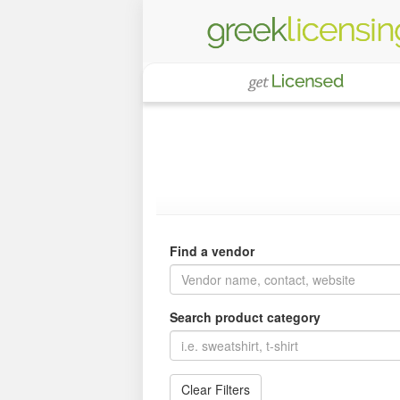
Find a vendor
Search product category
Clear Filters