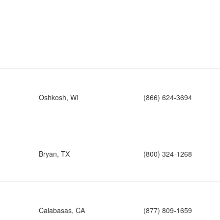
Oshkosh, WI
(866) 624-3694
Bryan, TX
(800) 324-1268
Calabasas, CA
(877) 809-1659