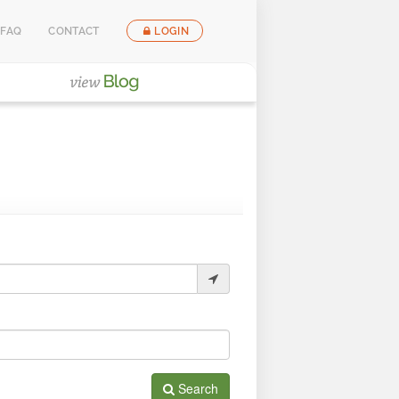
FAQ
CONTACT
LOGIN
Search