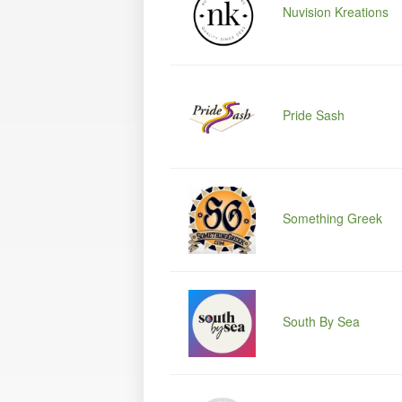
Nuvision Kreations
Pride Sash
Something Greek
South By Sea