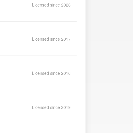
Licensed since 2026
Licensed since 2017
Licensed since 2016
Licensed since 2019