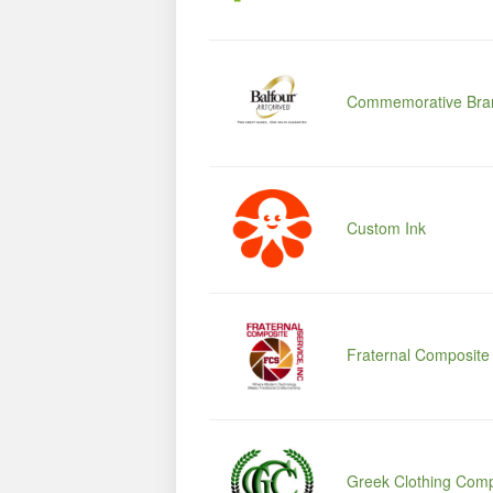
Commemorative Bra
Custom Ink
Fraternal Composite
Greek Clothing Com