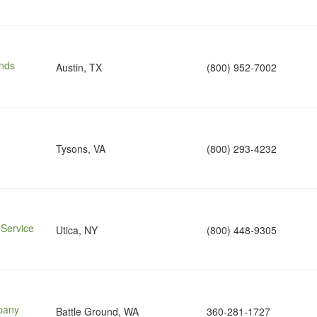
nds
Austin, TX
(800) 952-7002
Tysons, VA
(800) 293-4232
 Service
Utica, NY
(800) 448-9305
pany
Battle Ground, WA
360-281-1727