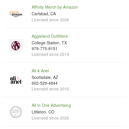
Affinity Merch by Amazon
Carlsbad, CA
Licensed since 2026
Aggieland Outfitters
College Station, TX
979-775-8151
Licensed since 2019
Ali & Ariel
Scottsdale, AZ
602-529-4844
Licensed since 2016
All In One Advertising
Littleton, CO
Licensed since 2026