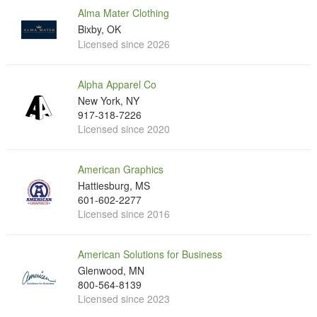
Alma Mater Clothing
Bixby, OK
Licensed since 2026
Alpha Apparel Co
New York, NY
917-318-7226
Licensed since 2020
American Graphics
Hattiesburg, MS
601-602-2277
Licensed since 2016
American Solutions for Business
Glenwood, MN
800-564-8139
Licensed since 2023