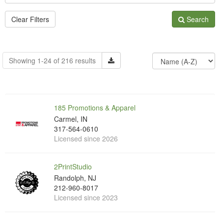
Clear Filters
Search
Showing 1-24 of 216 results
185 Promotions & Apparel
Carmel, IN
317-564-0610
Licensed since 2026
2PrintStudio
Randolph, NJ
212-960-8017
Licensed since 2023