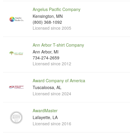
Angelus Pacific Company
Kensington, MN
(800) 368-1092
Licensed since 2005
Ann Arbor T-shirt Company
Ann Arbor, MI
734-274-2659
Licensed since 2012
Award Company of America
Tuscaloosa, AL
Licensed since 2024
AwardMaster
Lafayette, LA
Licensed since 2016