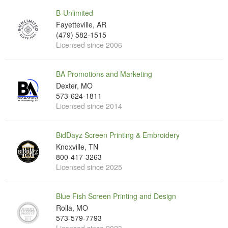
B-Unlimited
Fayetteville, AR
(479) 582-1515
Licensed since 2006
BA Promotions and Marketing
Dexter, MO
573-624-1811
Licensed since 2014
BidDayz Screen Printing & Embroidery
Knoxville, TN
800-417-3263
Licensed since 2025
Blue Fish Screen Printing and Design
Rolla, MO
573-579-7793