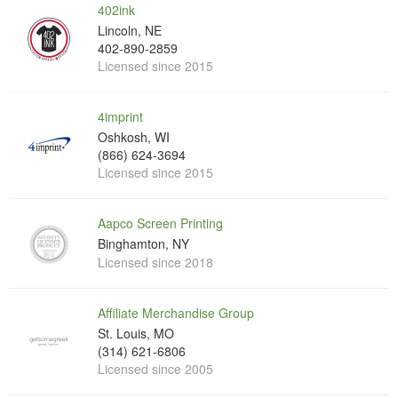
402ink
Lincoln, NE
402-890-2859
Licensed since 2015
4imprint
Oshkosh, WI
(866) 624-3694
Licensed since 2015
Aapco Screen Printing
Binghamton, NY
Licensed since 2018
Affiliate Merchandise Group
St. Louis, MO
(314) 621-6806
Licensed since 2005