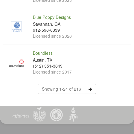
Licensed since 2023
Blue Poppy Designs
Savannah, GA
912-596-6339
Licensed since 2026
Boundless
Austin, TX
(512) 351-3649
Licensed since 2017
Showing 1-24 of 216