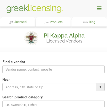
Pi Kappa Alpha
Licensed Vendors
Find a vendor
Near
Search product category