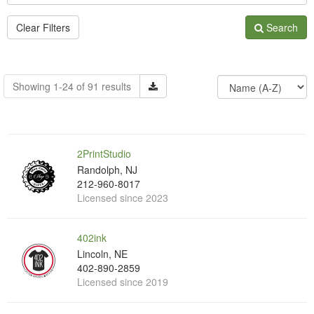
Clear Filters
Search
Showing 1-24 of 91 results
2PrintStudio
Randolph, NJ
212-960-8017
Licensed since 2023
402ink
Lincoln, NE
402-890-2859
Licensed since 2019