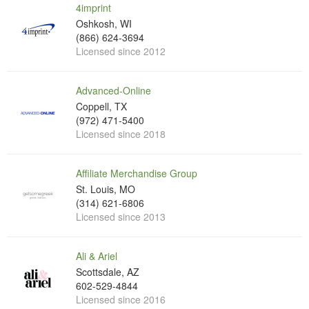
4imprint
Oshkosh, WI
(866) 624-3694
Licensed since 2012
Advanced-Online
Coppell, TX
(972) 471-5400
Licensed since 2018
Affiliate Merchandise Group
St. Louis, MO
(314) 621-6806
Licensed since 2013
Ali & Ariel
Scottsdale, AZ
602-529-4844
Licensed since 2016