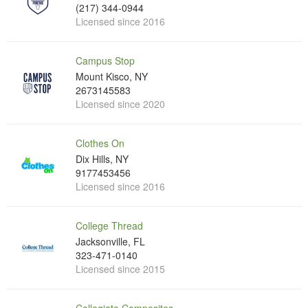
(217) 344-0944
Licensed since 2016
Campus Stop
Mount Kisco, NY
2673145583
Licensed since 2020
Clothes On
Dix Hills, NY
9177453456
Licensed since 2016
College Thread
Jacksonville, FL
323-471-0140
Licensed since 2015