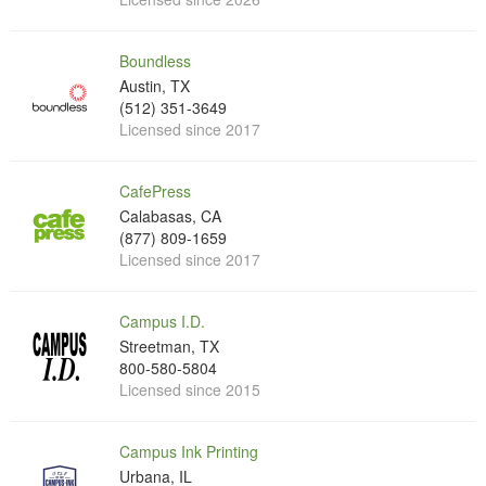
Boundless
Austin, TX
(512) 351-3649
Licensed since 2017
CafePress
Calabasas, CA
(877) 809-1659
Licensed since 2017
Campus I.D.
Streetman, TX
800-580-5804
Licensed since 2015
Campus Ink Printing
Urbana, IL