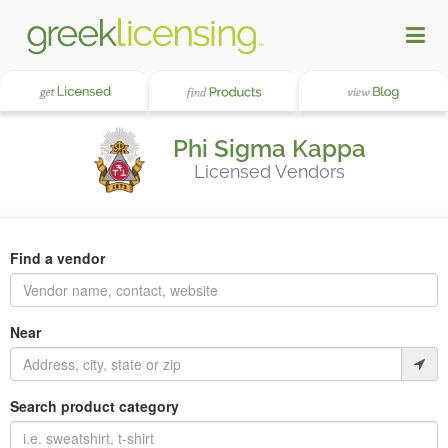
Phi Sigma Kappa
Licensed Vendors
Find a vendor
Near
Search product category