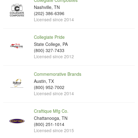
Collegiate Composites
Nashville, TN
(202) 386-6396
Licensed since 2014
Collegiate Pride
State College, PA
(800) 327-7433
Licensed since 2012
Commemorative Brands
Austin, TX
(800) 952-7002
Licensed since 2014
Craftique Mfg Co.
Chattanooga, TN
(800) 251-1014
Licensed since 2015