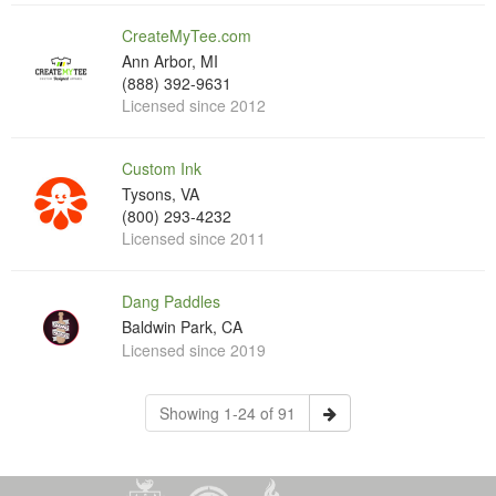
CreateMyTee.com
Ann Arbor, MI
(888) 392-9631
Licensed since 2012
Custom Ink
Tysons, VA
(800) 293-4232
Licensed since 2011
Dang Paddles
Baldwin Park, CA
Licensed since 2019
Showing 1-24 of 91