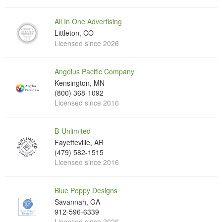
All In One Advertising
Littleton, CO
Licensed since 2026
Angelus Pacific Company
Kensington, MN
(800) 368-1092
Licensed since 2016
B-Unlimited
Fayetteville, AR
(479) 582-1515
Licensed since 2016
Blue Poppy Designs
Savannah, GA
912-596-6339
Licensed since 2026