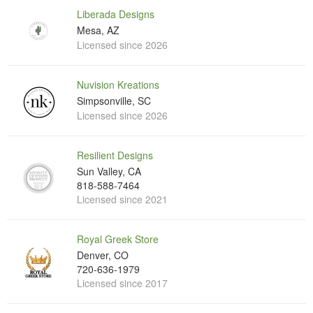
Liberada Designs
Mesa, AZ
Licensed since 2026
Nuvision Kreations
Simpsonville, SC
Licensed since 2026
Resilient Designs
Sun Valley, CA
818-588-7464
Licensed since 2021
Royal Greek Store
Denver, CO
720-636-1979
Licensed since 2017