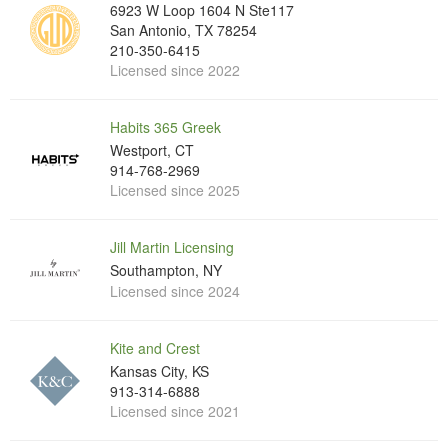
6923 W Loop 1604 N Ste117
San Antonio, TX 78254
210-350-6415
Licensed since 2022
Habits 365 Greek
Westport, CT
914-768-2969
Licensed since 2025
Jill Martin Licensing
Southampton, NY
Licensed since 2024
Kite and Crest
Kansas City, KS
913-314-6888
Licensed since 2021