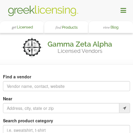
Gamma Zeta Alpha
Licensed Vendors
Find a vendor
Near
Search product category