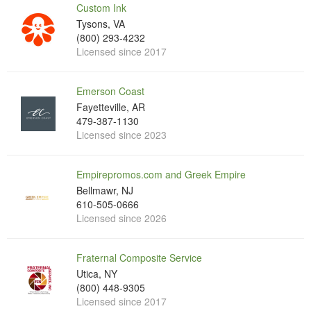
Custom Ink
Tysons, VA
(800) 293-4232
Licensed since 2017
Emerson Coast
Fayetteville, AR
479-387-1130
Licensed since 2023
Empirepromos.com and Greek Empire
Bellmawr, NJ
610-505-0666
Licensed since 2026
Fraternal Composite Service
Utica, NY
(800) 448-9305
Licensed since 2017