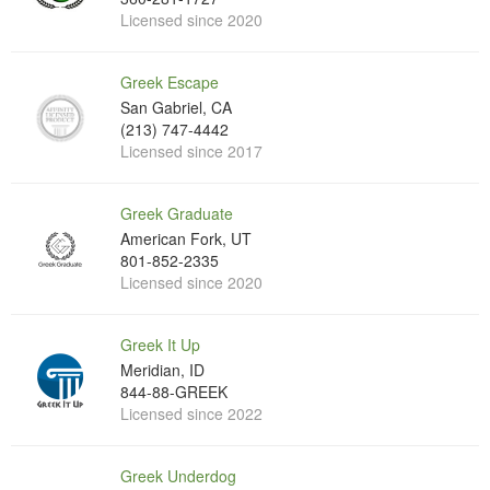
Licensed since 2020
Greek Escape
San Gabriel, CA
(213) 747-4442
Licensed since 2017
Greek Graduate
American Fork, UT
801-852-2335
Licensed since 2020
Greek It Up
Meridian, ID
844-88-GREEK
Licensed since 2022
Greek Underdog