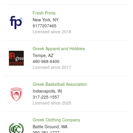
Fresh Prints
New York, NY
9177207465
Licensed since 2018
Greek Apparel and Hobbies
Tempe, AZ
480-968-6400
Licensed since 2017
Greek Basketball Association
Indianapolis, IN
317-225-1557
Licensed since 2025
Greek Clothing Company
Battle Ground, WA
360-281-1727