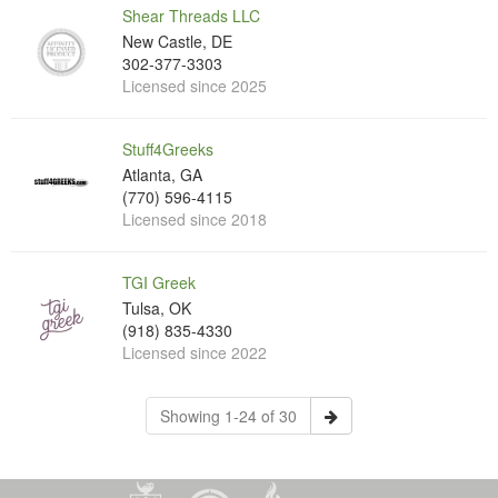
Shear Threads LLC
New Castle, DE
302-377-3303
Licensed since 2025
Stuff4Greeks
Atlanta, GA
(770) 596-4115
Licensed since 2018
TGI Greek
Tulsa, OK
(918) 835-4330
Licensed since 2022
Showing 1-24 of 30