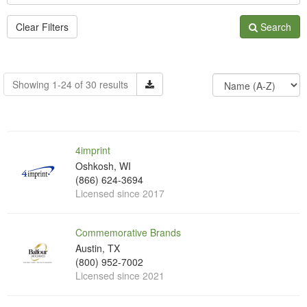
Clear Filters
Search
Showing 1-24 of 30 results
4imprint
Oshkosh, WI
(866) 624-3694
Licensed since 2017
Commemorative Brands
Austin, TX
(800) 952-7002
Licensed since 2021