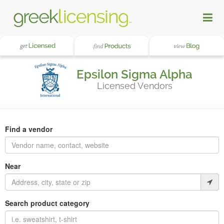
Epsilon Sigma Alpha
Licensed Vendors
Find a vendor
Near
Search product category