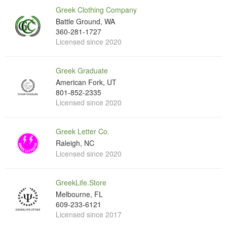
Greek Clothing Company
Battle Ground, WA
360-281-1727
Licensed since 2020
Greek Graduate
American Fork, UT
801-852-2335
Licensed since 2020
Greek Letter Co.
Raleigh, NC
Licensed since 2020
GreekLife.Store
Melbourne, FL
609-233-6121
Licensed since 2017