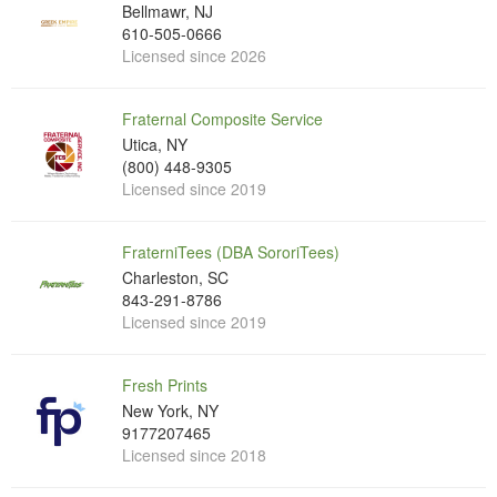
Bellmawr, NJ
610-505-0666
Licensed since 2026
Fraternal Composite Service
Utica, NY
(800) 448-9305
Licensed since 2019
FraterniTees (DBA SororiTees)
Charleston, SC
843-291-8786
Licensed since 2019
Fresh Prints
New York, NY
9177207465
Licensed since 2018