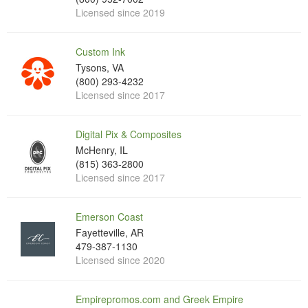
Licensed since 2019
Custom Ink
Tysons, VA
(800) 293-4232
Licensed since 2017
Digital Pix & Composites
McHenry, IL
(815) 363-2800
Licensed since 2017
Emerson Coast
Fayetteville, AR
479-387-1130
Licensed since 2020
Empirepromos.com and Greek Empire