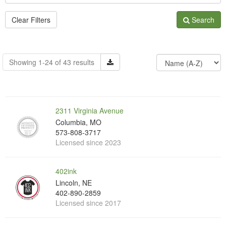
Clear Filters
Search
Showing 1-24 of 43 results
2311 Virginia Avenue
Columbia, MO
573-808-3717
Licensed since 2023
402ink
Lincoln, NE
402-890-2859
Licensed since 2017