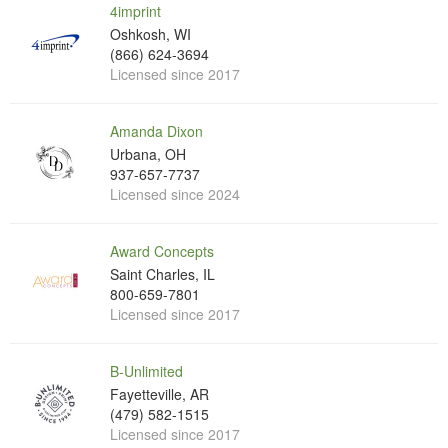
4imprint
Oshkosh, WI
(866) 624-3694
Licensed since 2017
Amanda Dixon
Urbana, OH
937-657-7737
Licensed since 2024
Award Concepts
Saint Charles, IL
800-659-7801
Licensed since 2017
B-Unlimited
Fayetteville, AR
(479) 582-1515
Licensed since 2017