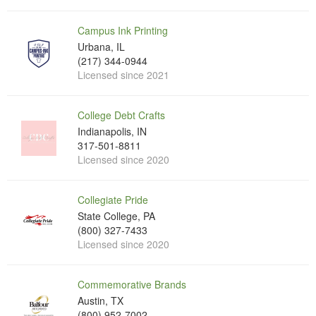
Campus Ink Printing
Urbana, IL
(217) 344-0944
Licensed since 2021
College Debt Crafts
Indianapolis, IN
317-501-8811
Licensed since 2020
Collegiate Pride
State College, PA
(800) 327-7433
Licensed since 2020
Commemorative Brands
Austin, TX
(800) 952-7002