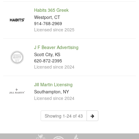
Habits 365 Greek
Westport, CT
914-768-2969
Licensed since 2025
J F Beaver Advertising
Scott City, KS
620-872-2395
Licensed since 2024
Jill Martin Licensing
Southampton, NY
Licensed since 2024
Showing 1-24 of 43