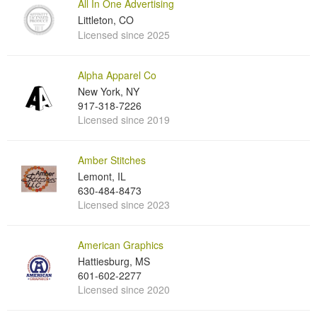
All In One Advertising
Littleton, CO
Licensed since 2025
Alpha Apparel Co
New York, NY
917-318-7226
Licensed since 2019
Amber Stitches
Lemont, IL
630-484-8473
Licensed since 2023
American Graphics
Hattiesburg, MS
601-602-2277
Licensed since 2020