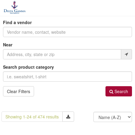
Find a vendor
Near
Search product category
Clear Filters
Search
Showing 1-24 of 474 results