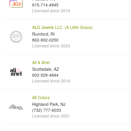
615-714-4945
Licensed since 2016
ALG Jewels LLC. (A Little Grace)
Rumford, RI
862-902-0250
Licensed since 2023
Ali & Ariel
Scottsdale, AZ
602-529-4844
Licensed since 2016
All Colors
Highland Park, NJ
(732) 777-6033
Licensed since 2021