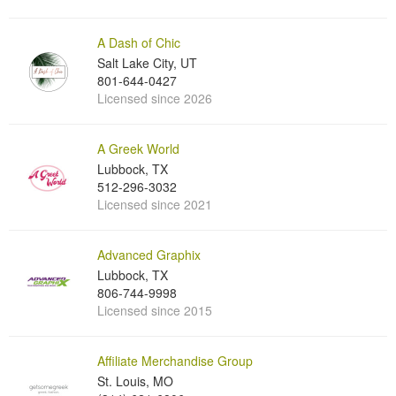
A Dash of Chic
Salt Lake City, UT
801-644-0427
Licensed since 2026
A Greek World
Lubbock, TX
512-296-3032
Licensed since 2021
Advanced Graphix
Lubbock, TX
806-744-9998
Licensed since 2015
Affiliate Merchandise Group
St. Louis, MO