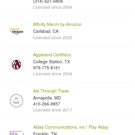
(314) 621-6806
Licensed since 2004
Affinity Merch by Amazon
Carlsbad, CA
Licensed since 2025
Aggieland Outfitters
College Station, TX
979-775-8151
Licensed since 2004
Aid Through Trade
Annapolis, MD
410-266-8857
Licensed since 2017
Alday Communications, Inc / Play Alday
Franklin, TN