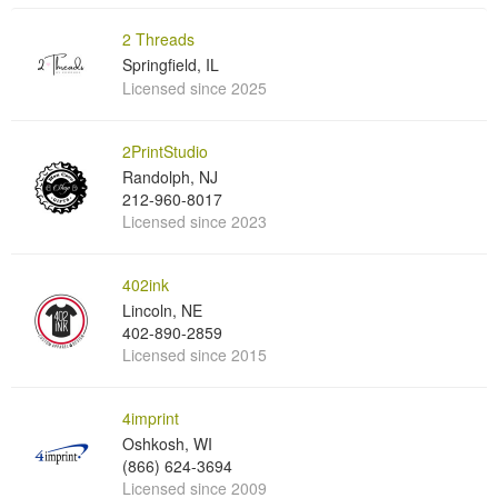
2 Threads
Springfield, IL
Licensed since 2025
2PrintStudio
Randolph, NJ
212-960-8017
Licensed since 2023
402ink
Lincoln, NE
402-890-2859
Licensed since 2015
4imprint
Oshkosh, WI
(866) 624-3694
Licensed since 2009