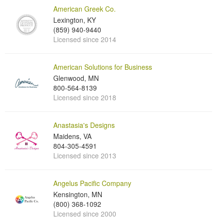
American Greek Co.
Lexington, KY
(859) 940-9440
Licensed since 2014
American Solutions for Business
Glenwood, MN
800-564-8139
Licensed since 2018
Anastasia's Designs
Maidens, VA
804-305-4591
Licensed since 2013
Angelus Pacific Company
Kensington, MN
(800) 368-1092
Licensed since 2000