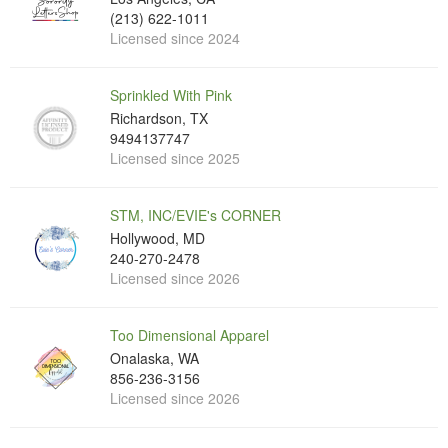
(213) 622-1011
Licensed since 2024
Sprinkled With Pink
Richardson, TX
9494137747
Licensed since 2025
STM, INC/EVIE's CORNER
Hollywood, MD
240-270-2478
Licensed since 2026
Too Dimensional Apparel
Onalaska, WA
856-236-3156
Licensed since 2026