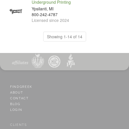
Underground Printing
Ypsilanti, MI
800-242-4787
Licensed since 2024
Showing 1-14 of 14
FINDGREEK
ABOUT
CONTACT
BLOG
LOGIN
CLIENTS