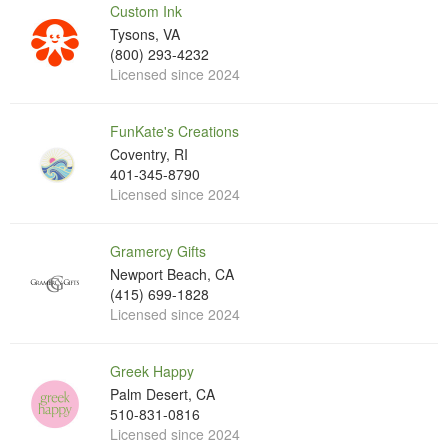
Custom Ink
Tysons, VA
(800) 293-4232
Licensed since 2024
FunKate's Creations
Coventry, RI
401-345-8790
Licensed since 2024
Gramercy Gifts
Newport Beach, CA
(415) 699-1828
Licensed since 2024
Greek Happy
Palm Desert, CA
510-831-0816
Licensed since 2024