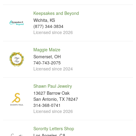
Keepsakes and Beyond
Wichita, KS
(877) 344-3834
Licensed since 2026
Maggie Maize
Somerset, OH
740-743-2075
Licensed since 2024
Shawn Paul Jewelry
13627 Barrow Oak
San Antonio, TX 78247
314-368-0741
Licensed since 2026
Sorority Letters Shop
Los Angeles, CA