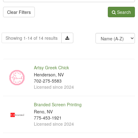
Clear Filters
Search
Showing 1-14 of 14 results
Artsy Greek Chick
Henderson, NV
702-275-5583
Licensed since 2024
Branded Screen Printing
Reno, NV
775-453-1921
Licensed since 2024