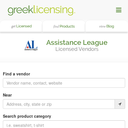
Assistance League
Licensed Vendors
Find a vendor
Near
Search product category