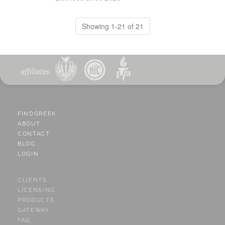
Showing 1-21 of 21
FINDGREEK
ABOUT
CONTACT
BLOG
LOGIN
CLIENTS
LICENSING
PRODUCTS
GATEWAY
FAQ