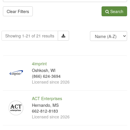
Clear Filters
Search
Showing 1-21 of 21 results
4imprint
Oshkosh, WI
(866) 624-3694
Licensed since 2026
ACT Enterprises
Hernando, MS
662-812-8183
Licensed since 2026