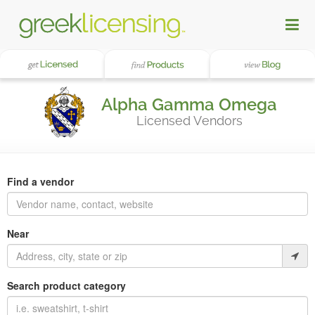
Alpha Gamma Omega
Licensed Vendors
Find a vendor
Near
Search product category