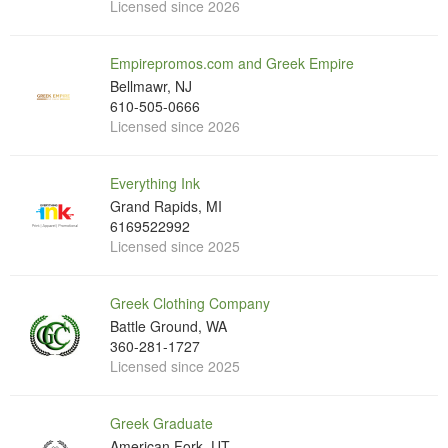
Licensed since 2026
Empirepromos.com and Greek Empire
Bellmawr, NJ
610-505-0666
Licensed since 2026
Everything Ink
Grand Rapids, MI
6169522992
Licensed since 2025
Greek Clothing Company
Battle Ground, WA
360-281-1727
Licensed since 2025
Greek Graduate
American Fork, UT