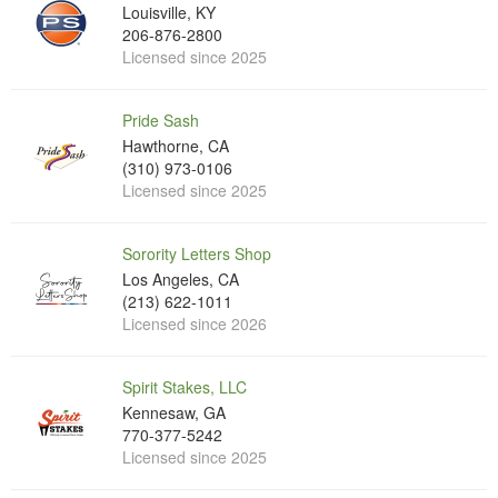
Louisville, KY
206-876-2800
Licensed since 2025
Pride Sash
Hawthorne, CA
(310) 973-0106
Licensed since 2025
Sorority Letters Shop
Los Angeles, CA
(213) 622-1011
Licensed since 2026
Spirit Stakes, LLC
Kennesaw, GA
770-377-5242
Licensed since 2025