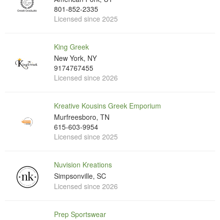
801-852-2335
Licensed since 2025
King Greek
New York, NY
9174767455
Licensed since 2026
Kreative Kousins Greek Emporium
Murfreesboro, TN
615-603-9954
Licensed since 2025
Nuvision Kreations
Simpsonville, SC
Licensed since 2026
Prep Sportswear