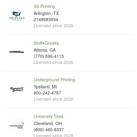
SS Printing
Arlington, TX
2148683934
Licensed since 2026
Stuff4Greeks
Atlanta, GA
(770) 596-4115
Licensed since 2026
Underground Printing
Ypsilanti, MI
800-242-4787
Licensed since 2026
University Tees
Cleveland, OH
(800) 460-8337
Licensed since 2026