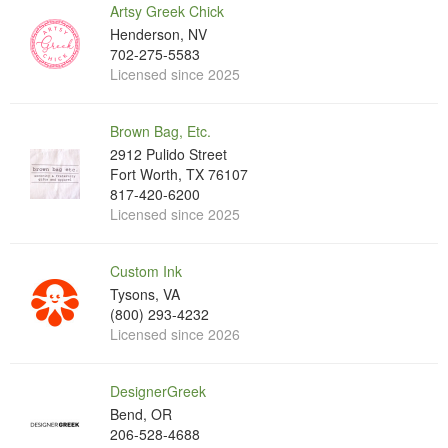
Artsy Greek Chick
Henderson, NV
702-275-5583
Licensed since 2025
Brown Bag, Etc.
2912 Pulido Street
Fort Worth, TX 76107
817-420-6200
Licensed since 2025
Custom Ink
Tysons, VA
(800) 293-4232
Licensed since 2026
DesignerGreek
Bend, OR
206-528-4688