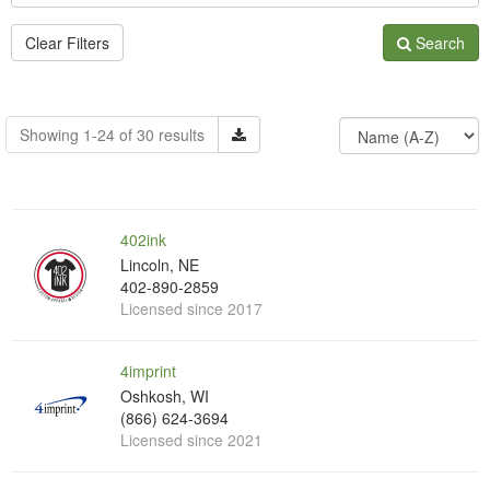
Clear Filters
Search
Showing 1-24 of 30 results
402ink
Lincoln, NE
402-890-2859
Licensed since 2017
4imprint
Oshkosh, WI
(866) 624-3694
Licensed since 2021