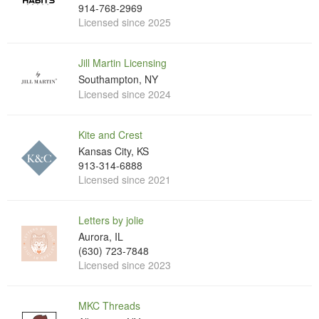
914-768-2969
Licensed since 2025
Jill Martin Licensing
Southampton, NY
Licensed since 2024
Kite and Crest
Kansas City, KS
913-314-6888
Licensed since 2021
Letters by jolie
Aurora, IL
(630) 723-7848
Licensed since 2023
MKC Threads