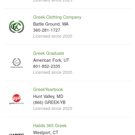
Greek Clothing Company
Battle Ground, WA
360-281-1727
Licensed since 2020
Greek Graduate
American Fork, UT
801-852-2335
Licensed since 2020
GreekYearbook
Hunt Valley, MD
(866) GREEK-YB
Licensed since 2025
Habits 365 Greek
Westport, CT