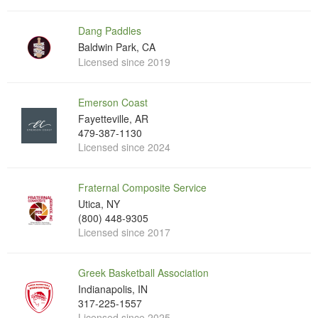
Dang Paddles
Baldwin Park, CA
Licensed since 2019
Emerson Coast
Fayetteville, AR
479-387-1130
Licensed since 2024
Fraternal Composite Service
Utica, NY
(800) 448-9305
Licensed since 2017
Greek Basketball Association
Indianapolis, IN
317-225-1557
Licensed since 2025