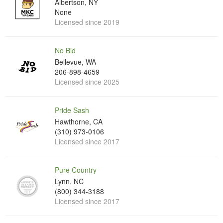
Albertson, NY
None
Licensed since 2019
No Bid
Bellevue, WA
206-898-4659
Licensed since 2025
Pride Sash
Hawthorne, CA
(310) 973-0106
Licensed since 2017
Pure Country
Lynn, NC
(800) 344-3188
Licensed since 2017