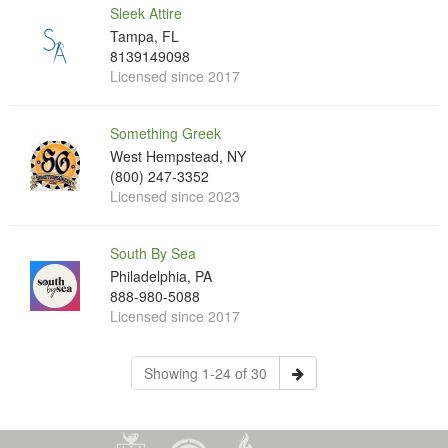
Sleek Attire
Tampa, FL
8139149098
Licensed since 2017
Something Greek
West Hempstead, NY
(800) 247-3352
Licensed since 2023
South By Sea
Philadelphia, PA
888-980-5088
Licensed since 2017
Showing 1-24 of 30