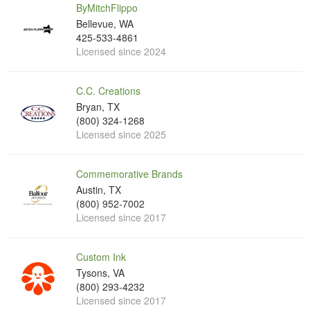
ByMitchFlippo
Bellevue, WA
425-533-4861
Licensed since 2024
C.C. Creations
Bryan, TX
(800) 324-1268
Licensed since 2025
Commemorative Brands
Austin, TX
(800) 952-7002
Licensed since 2017
Custom Ink
Tysons, VA
(800) 293-4232
Licensed since 2017