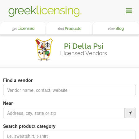
Pi Delta Psi
Licensed Vendors
Find a vendor
Near
Search product category