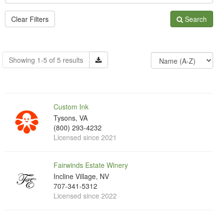
Clear Filters
Search
Showing 1-5 of 5 results
Custom Ink
Tysons, VA
(800) 293-4232
Licensed since 2021
Fairwinds Estate Winery
Incline Village, NV
707-341-5312
Licensed since 2022