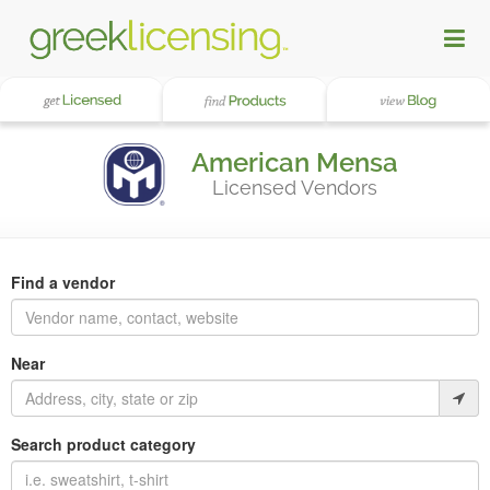
American Mensa
Licensed Vendors
Find a vendor
Near
Search product category