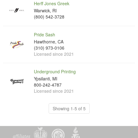
Herff Jones Greek
Warwick, RI
(800) 542-3728
Pride Sash
Hawthorne, CA
(310) 973-0106
Licensed since 2021
Underground Printing
Ypsilanti, MI
800-242-4787
Licensed since 2021
Showing 1-5 of 5